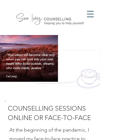
“Your vision will become clear only
when you can look into your own
heart. Who looks outside, dreams;
who looks inside, awakes.”
Carl Jung
COUNSELLING SESSIONS
ONLINE OR FACE-TO-FACE
At the beginning of the pandemic, I
moved my face-to-face practice to