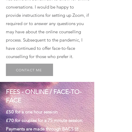
conversations. I would be happy to
provide instructions for setting up Zoom, if
required or to answer any questions you
may have about the online counselling
process. Subsequent to the pandemic, I
have continued to offer face-to-face
counselling for those who prefer it.
CONTACT ME
FEES - ONLINE / FACE-TO-
FACE
£50
for a one hour session
£70
for couples for a 75 minute session.
Payments are made through BACS (if