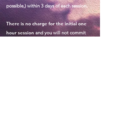
possible,) within 3 days of each session.
There is no charge for the initial one
hour session
and you will not commit
yourself to further sessions by making this
preliminary appointment.
TESTIMONIALS
Sue helped me both in my personal
life and professional life to feel more
relaxed and confident. I looked