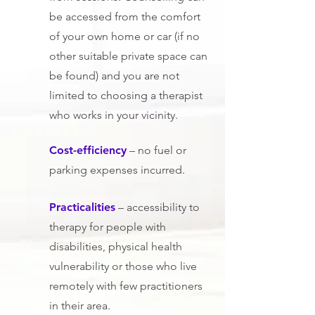
be accessed from the comfort
of your own home or car (if no
other suitable private space can
be found) and you are not
limited to ch
oosing a therapist
who works in your vicinity.
Cost-efficiency
– no fuel or
parking expenses incurred.
Practicalities
– accessibility to
therapy for people with
disabilities, physical health
vulnerability or those who live
remotely with few practitioners
in their area.