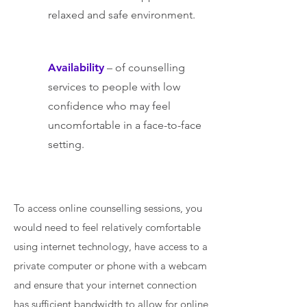
relaxed and safe environment.
Availability
– of counselling
services to people with low
confidence who may feel
uncomfortable in a face-to-face
setting.
To access online counselling sessions, you
would need to feel relatively comfortable
using internet technology, have access to a
private computer or phone with a webcam
and ensure that your internet connection
has sufficient bandwidth to allow for online