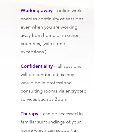
Wo
rking away
– online work
enables continuity of sessions
even when you are working
away from home or in other
countries, (with some
exceptions.)
Co
nfidentiality
– all sessions
will be conducted as they
would be in professional
consulting rooms via encrypted
services such as Zoom.
Therapy
– can be accessed in
familiar surroundings of your
home which can support a