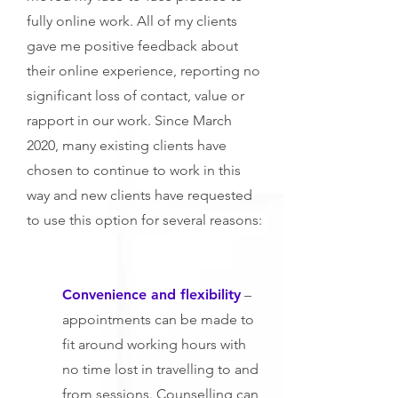
fully online work. All of my clients
gave me positive feedback about
their online experience, reporting no
significant loss of contact, value or
rapport in our work. Since March
2020, many existing clients have
chosen to continue to work in this
way and new clients have requested
to use this option for several reasons:
Convenience and flexibility
–
appointments can be made to
fit around working hours with
no time lost in travelling to and
from sessions. Counselling can